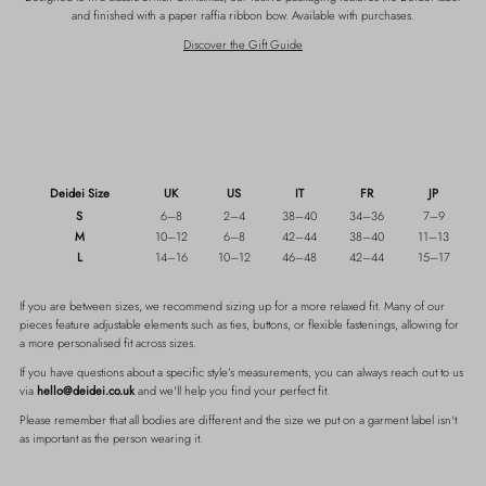
and finished with a paper raffia ribbon bow. Available with purchases.
Discover the Gift Guide
Deidei Size
UK
US
IT
FR
JP
S
6–8
2–4
38–40
34–36
7–9
M
10–12
6–8
42–44
38–40
11–13
L
14–16
10–12
46–48
42–44
15–17
If you are between sizes, we recommend sizing up for a more relaxed fit.
Many of our
pieces feature adjustable elements such as ties, buttons, or flexible fastenings, allowing for
a more personalised fit across sizes.
If you have questions about a specific style’s measurements, you can always reach out to us
via
hello@deidei.co.uk
and we'll help you find your perfect fit.
Please remember that all bodies are different and the size we put on a garment label isn't
as important as the person wearing it.