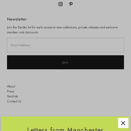
Newsletter
Join the Deidei list for early access to new collections, private releases and exclusive
member only discounts.
Email
Address
About
Press
Stockists
Contact Us
Search
Shipping
Letters from Manchester
Sizing