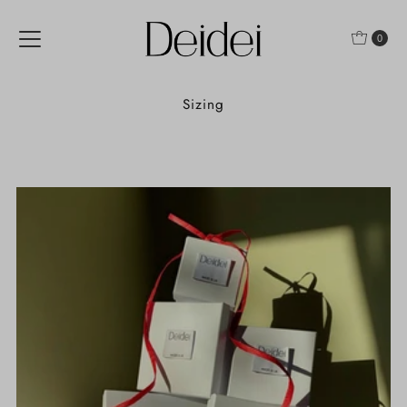
Skip to content
0
Sizing