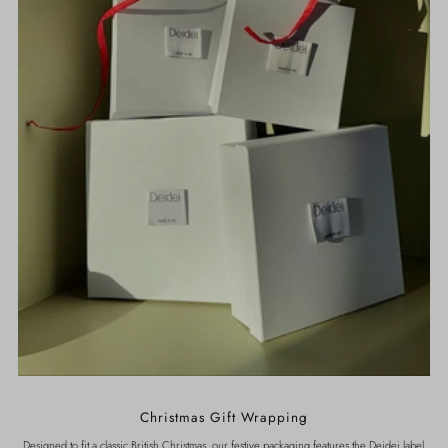
Christmas Gift Wrapping
Designed to fit a classic British Christmas, our festive packaging features the Deidei label