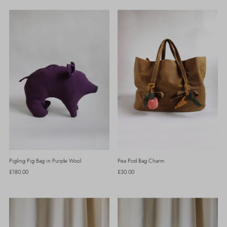
Pigling Pig Bag in Purple Wool
Pea Pod Bag Charm
Regular
£180.00
Regular
£30.00
Price
Price