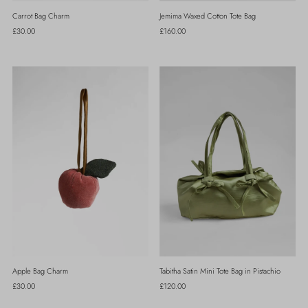
Carrot Bag Charm
Jemima Waxed Cotton Tote Bag
Regular
£30.00
Regular
£160.00
Price
Price
Apple Bag Charm
Tabitha Satin Mini Tote Bag in Pistachio
Regular
£30.00
Regular
£120.00
Price
Price