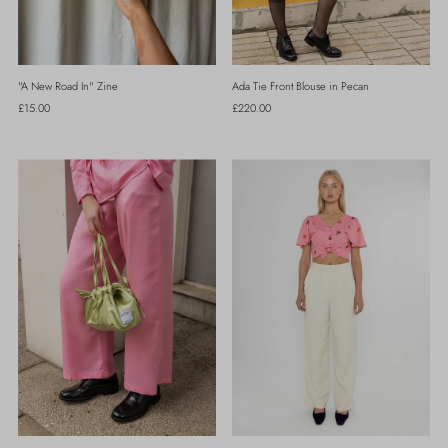
"A New Road In" Zine
Ada Tie Front Blouse in Pecan
Regular
£15.00
Regular
£220.00
Price
Price