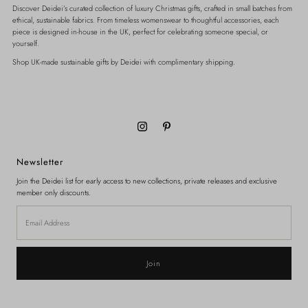
Discover Deidei’s curated collection of luxury Christmas gifts, crafted in small batches from
ethical, sustainable fabrics. From timeless womenswear to thoughtful accessories, each
piece is designed in-house in the UK, perfect for celebrating someone special, or
yourself.
Shop UK-made sustainable gifts by Deidei with complimentary shipping.
Newsletter
Join the Deidei list for early access to new collections, private releases and exclusive
member only discounts.
Email
Address