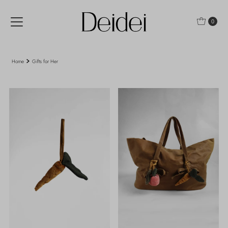
Skip to content
0
Home
Gifts for Her