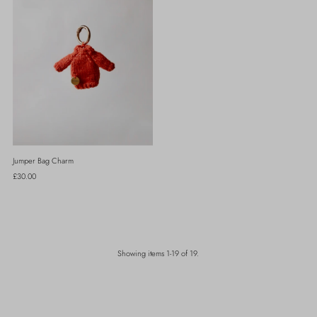
Jumper Bag Charm
Regular
£30.00
Price
Showing items 1-19 of 19.