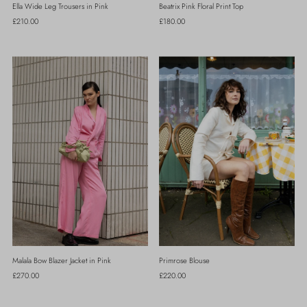
Ella Wide Leg Trousers in Pink
Beatrix Pink Floral Print Top
Regular
£210.00
Regular
£180.00
Price
Price
Malala Bow Blazer Jacket in Pink
Primrose Blouse
Regular
£270.00
Regular
£220.00
Price
Price