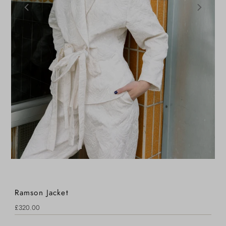
Ramson Jacket
Regular
£320.00
Price