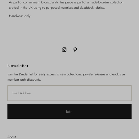
As part of commitment to circularity, this piece is part of a made-to-order collection
crafted in the UK using re-purposed materials and deadstock fabrics.
Handwash only.
Newsletter
Join the Deidei list for early access to new collections, private releases and exclusive
member only discounts.
Email
Address
About