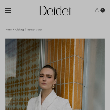
Skip to content
0
Home
Clothing
Ramson Jacket