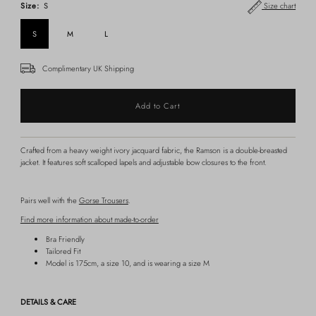
Size:
S
Size chart
S
M
L
Complimentary UK Shipping
Crafted from a heavy weight ivory jacquard fabric, the Ramson is a double-breasted
jacket. It features soft scalloped lapels and adjustable bow closures to the front.
Pairs well with the
Gorse Trousers
.
Find more information about made-to-order
Bra Friendly
Tailored Fit
Model is 175cm, a size 10, and is wearing a size M
DETAILS & CARE