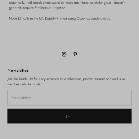
organically, it still needs chemicals to be made into fibres for clothing but it doesn’t
generally require fertilisers or irrigation.
Made Ethically in the UK.
Digitally Printed using Okeo-Tex standard dyes.
Newsletter
Join the Deidei list for early access to new collections, private releases and exclusive
member only discounts.
Email
Address