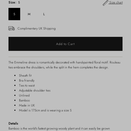
Size:
S
Size chart
S
M
L
Complimentary UK Shipping
The Emmeline dress is romantically decorated with hand-painted floral motif. Rouleau
ties embrace the shoulders, while the split in the hem completes the design.
Sheath fit
Bra friendly
Ties to waist
Adjustable shoulder ties
Unlined
Bamboo
Made in UK
Model is 175cm and is wearing a size S
Details
Bamboo is the world's fastest growing woody plant and it can easily be grown