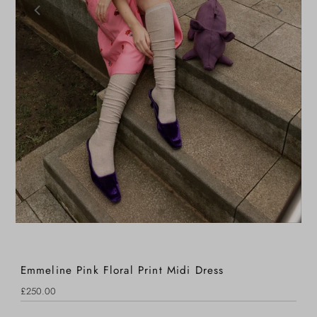
Emmeline Pink Floral Print Midi Dress
Regular
£250.00
Price