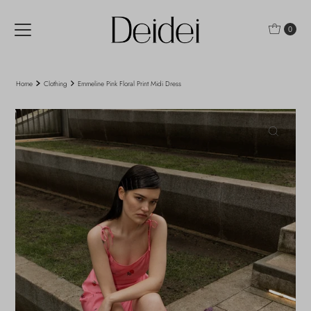
Skip to content
0
Home
Clothing
Emmeline Pink Floral Print Midi Dress