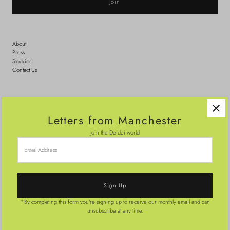
About
Press
Stockists
Contact Us
Search
Shipping
Letters from Manchester
Sizing
Returns & Exchanges
Join the Deidei world
Terms
Email
Address
Wedding Guest Outfits
Party Outfits
Made-to-order
*By completing this form you're signing up to receive our monthly email and can
© 2026 Deidei
•
Powered by Shopify
unsubscribe at any time.