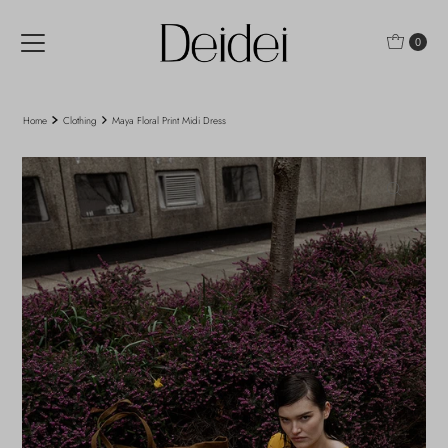
Skip to content
0
Home
Clothing
Maya Floral Print Midi Dress