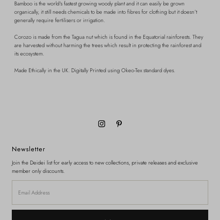
Bamboo is the world's fastest growing woody plant and it can easily be grown
organically, it still needs chemicals to be made into fibres for clothing but it doesn’t
generally require fertilisers or irrigation.
Corozo is made from the Tagua nut which is found in the Equatorial rainforests. They
are harvested without harming the trees which result in protecting the rainforest and
its ecosystem.
Made Ethically in the UK.
Digitally Printed using Okeo-Tex standard dyes.
Newsletter
Join the Deidei list for early access to new collections, private releases and exclusive
member only discounts.
Email
Address