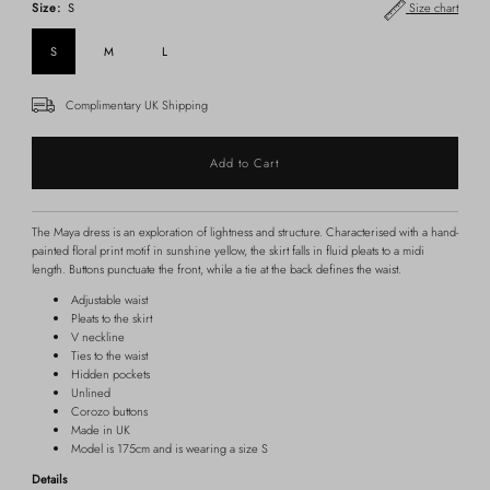
Size:
S
Size chart
S
M
L
Complimentary UK Shipping
The Maya dress is an exploration of lightness and structure. Characterised with a hand-
painted floral print motif in sunshine yellow, the skirt falls in fluid pleats to a midi
length. Buttons punctuate the front, while a tie at the back defines the waist.
Adjustable waist
Pleats to the skirt
V neckline
Ties to the waist
Hidden pockets
Unlined
Corozo buttons
Made in UK
Model is 175cm and is wearing a size S
Details