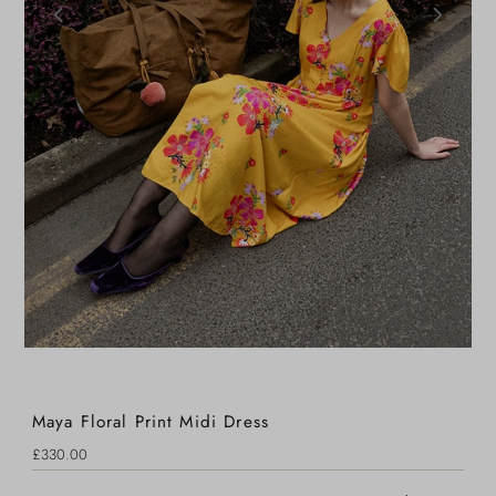
Maya Floral Print Midi Dress
Regular
£330.00
Price